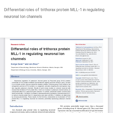
Return
Differential roles of trithorax protein MLL-1 in regulating
to
neuronal Ion channels
Article
Details
Do
D
P