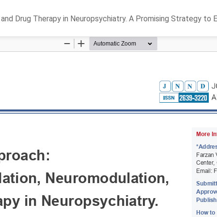
 and Drug Therapy in Neuropsychiatry. A Promising Strategy t