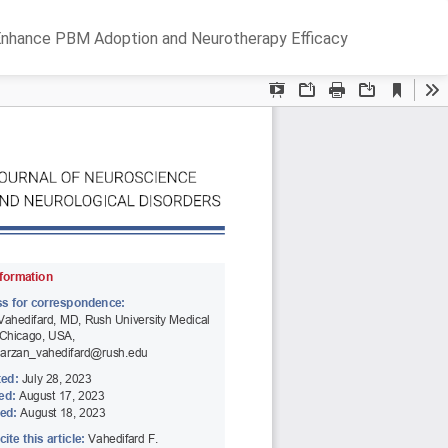
Do
D
o Enhance PBM Adoption and Neurotherapy Efficacy
P