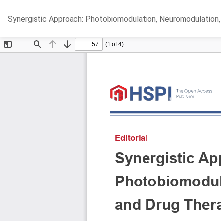
Return
Synergistic Approach: Photobiomodulation, Neuromodulation,
to
Article
Details