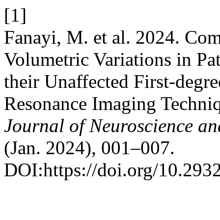
[1]
Fanayi, M. et al. 2024. Com
Volumetric Variations in Pa
their Unaffected First-degr
Resonance Imaging Techniqu
Journal of Neuroscience an
(Jan. 2024), 001–007.
DOI:https://doi.org/10.293