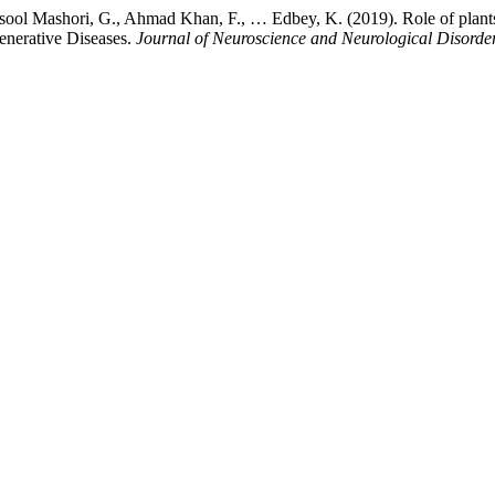
sool Mashori, G., Ahmad Khan, F., … Edbey, K. (2019). Role of plants,
enerative Diseases.
Journal of Neuroscience and Neurological Disorde