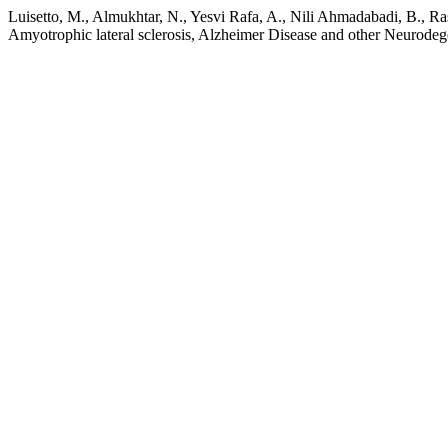
Luisetto, M., Almukhtar, N., Yesvi Rafa, A., Nili Ahmadabadi, B., Ra
Amyotrophic lateral sclerosis, Alzheimer Disease and other Neurodeg