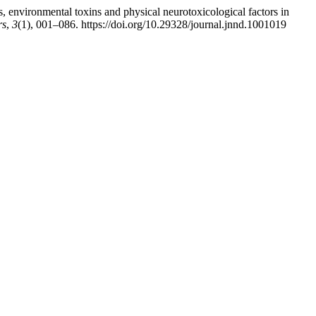
 environmental toxins and physical neurotoxicological factors in
rs
,
3
(1), 001–086. https://doi.org/10.29328/journal.jnnd.1001019