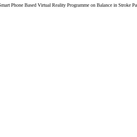
 Smart Phone Based Virtual Reality Programme on Balance in Stroke Pa