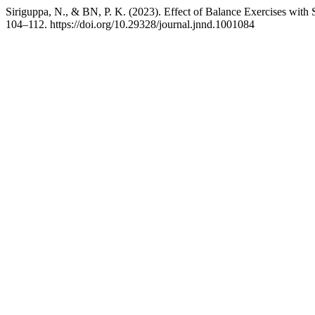
Siriguppa, N., & BN, P. K. (2023). Effect of Balance Exercises with
104–112. https://doi.org/10.29328/journal.jnnd.1001084