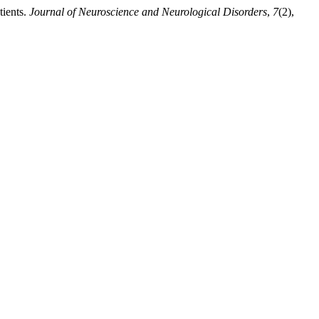
tients.
Journal of Neuroscience and Neurological Disorders
,
7
(2),