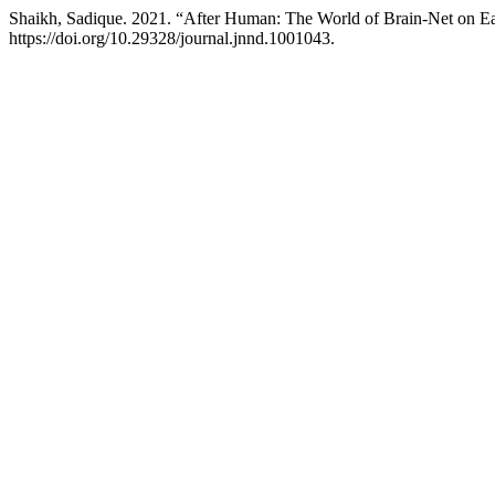
Shaikh, Sadique. 2021. “After Human: The World of Brain-Net on E
https://doi.org/10.29328/journal.jnnd.1001043.