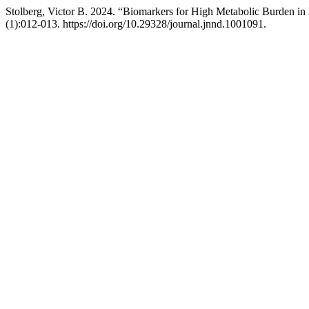
Stolberg, Victor B. 2024. “Biomarkers for High Metabolic Burden in
(1):012-013. https://doi.org/10.29328/journal.jnnd.1001091.