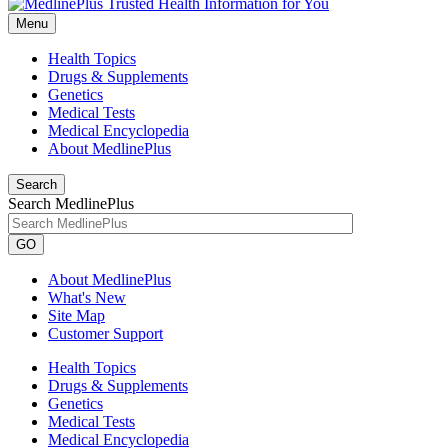
Menu
Health Topics
Drugs & Supplements
Genetics
Medical Tests
Medical Encyclopedia
About MedlinePlus
Search
Search MedlinePlus
GO
About MedlinePlus
What's New
Site Map
Customer Support
Health Topics
Drugs & Supplements
Genetics
Medical Tests
Medical Encyclopedia