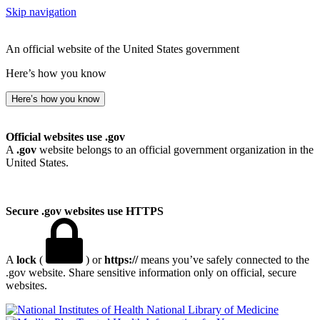
Skip navigation
An official website of the United States government
Here’s how you know
Here’s how you know
Official websites use .gov
A
.gov
website belongs to an official government organization in the
United States.
Secure .gov websites use HTTPS
A
lock
(
) or
https://
means you’ve safely connected to the
.gov website. Share sensitive information only on official, secure
websites.
National Library of Medicine