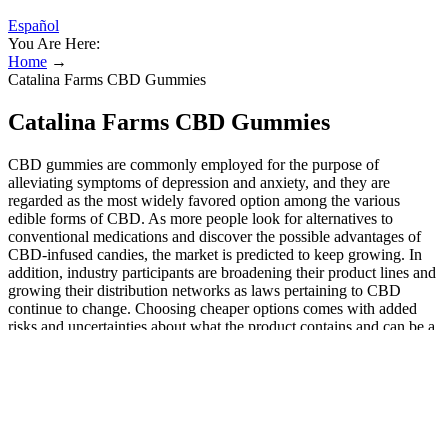
Español
You Are Here:
Home
→
Catalina Farms CBD Gummies
Catalina Farms CBD Gummies
CBD gummies are commonly employed for the purpose of
alleviating symptoms of depression and anxiety, and they are
regarded as the most widely favored option among the various
edible forms of CBD. As more people look for alternatives to
conventional medications and discover the possible advantages of
CBD-infused candies, the market is predicted to keep growing. In
addition, industry participants are broadening their product lines and
growing their distribution networks as laws pertaining to CBD
continue to change. Choosing cheaper options comes with added
risks and uncertainties about what the product contains and can be a
false economy as they may not have the amount of CBD the label
says it does. We are committed to creating fully transparent, high-
quality hemp CBD products. CbdMD is a good pick if you’re
looking for reasonably-priced CBD gummies made with high-
quality ingredients. The company offers a wide range of products,
including oils, sprays, capsules, gummies, and topicals. The Sleep