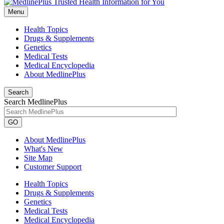
Menu
Health Topics
Drugs & Supplements
Genetics
Medical Tests
Medical Encyclopedia
About MedlinePlus
Search
Search MedlinePlus
GO
About MedlinePlus
What's New
Site Map
Customer Support
Health Topics
Drugs & Supplements
Genetics
Medical Tests
Medical Encyclopedia