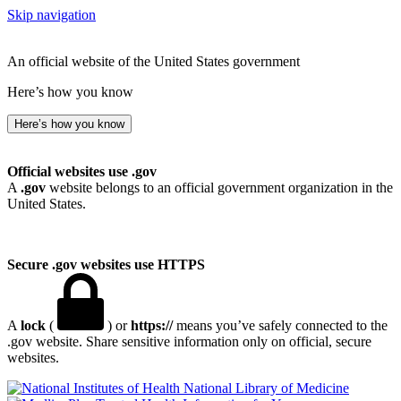
Skip navigation
An official website of the United States government
Here’s how you know
Here’s how you know
Official websites use .gov
A
.gov
website belongs to an official government organization in the
United States.
Secure .gov websites use HTTPS
A
lock
(
) or
https://
means you’ve safely connected to the
.gov website. Share sensitive information only on official, secure
websites.
National Library of Medicine