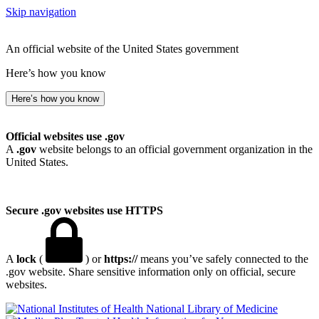
Skip navigation
An official website of the United States government
Here’s how you know
Here’s how you know
Official websites use .gov
A
.gov
website belongs to an official government organization in the
United States.
Secure .gov websites use HTTPS
A
lock
(
) or
https://
means you’ve safely connected to the
.gov website. Share sensitive information only on official, secure
websites.
National Library of Medicine