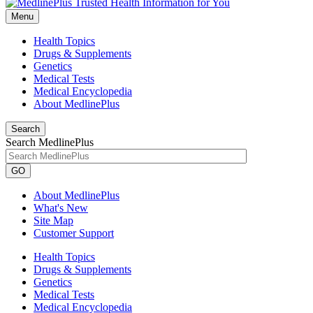
Menu
Health Topics
Drugs & Supplements
Genetics
Medical Tests
Medical Encyclopedia
About MedlinePlus
Search
Search MedlinePlus
GO
About MedlinePlus
What's New
Site Map
Customer Support
Health Topics
Drugs & Supplements
Genetics
Medical Tests
Medical Encyclopedia