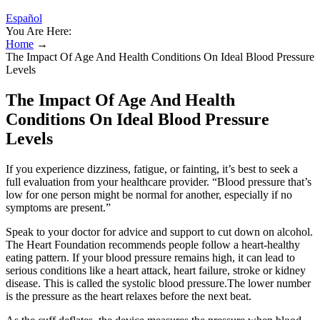
Español
You Are Here:
Home
→
The Impact Of Age And Health Conditions On Ideal Blood Pressure
Levels
The Impact Of Age And Health
Conditions On Ideal Blood Pressure
Levels
If you experience dizziness, fatigue, or fainting, it’s best to seek a
full evaluation from your healthcare provider. “Blood pressure that’s
low for one person might be normal for another, especially if no
symptoms are present.”
Speak to your doctor for advice and support to cut down on alcohol.
The Heart Foundation recommends people follow a heart-healthy
eating pattern. If your blood pressure remains high, it can lead to
serious conditions like a heart attack, heart failure, stroke or kidney
disease. This is called the systolic blood pressure.The lower number
is the pressure as the heart relaxes before the next beat.