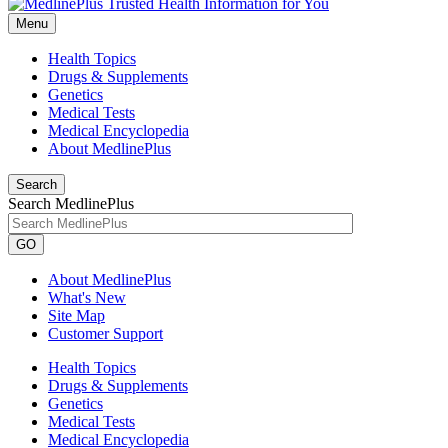
Menu
Health Topics
Drugs & Supplements
Genetics
Medical Tests
Medical Encyclopedia
About MedlinePlus
Search
Search MedlinePlus
GO
About MedlinePlus
What's New
Site Map
Customer Support
Health Topics
Drugs & Supplements
Genetics
Medical Tests
Medical Encyclopedia