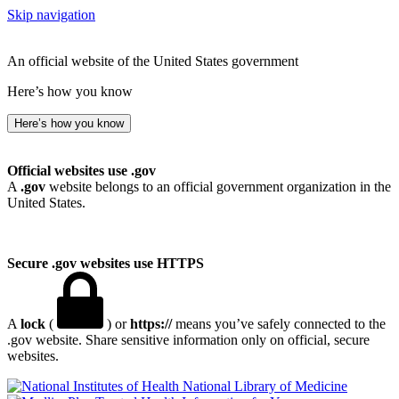
Skip navigation
An official website of the United States government
Here’s how you know
Here’s how you know
Official websites use .gov
A
.gov
website belongs to an official government organization in the
United States.
Secure .gov websites use HTTPS
A
lock
(
) or
https://
means you’ve safely connected to the
.gov website. Share sensitive information only on official, secure
websites.
National Library of Medicine