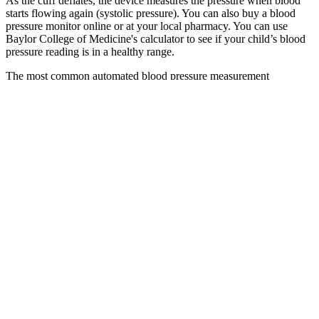
As the cuff deflates, the device measures the pressure when blood
starts flowing again (systolic pressure). You can also buy a blood
pressure monitor online or at your local pharmacy. You can use
Baylor College of Medicine's calculator to see if your child’s blood
pressure reading is in a healthy range.
The most common automated blood pressure measurement
technique is based on the oscillometric method. Generally, the
baroreceptor reflex is not targeted in hypertension because if
blocked, individuals may experience orthostatic hypotension and
fainting.
You’ll know your blood pressure reading right away. This can help
them get the most accurate reading, especially if you’re nervous.
This might feel uncomfortable, but it’s only for a few seconds.
They’ll inflate the cuff to a pressure higher than your systolic blood
pressure, and it will tighten around your arm. Systolic and diastolic
blood pressure numbers change during pregnancy because
hormones relax the blood vessels, which helps more blood reach the
baby for healthy growth. One blood pressure reading isn’t always
enough to tell if you have high blood pressure. Checking your blood
pressure at home helps you keep track of your blood pressure
numbers.
Q：
Binary Classification of Systolic Blood Pressure A Model for