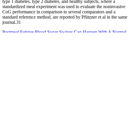
type 1 diabetes, type 2 diabetes, and healthy subjects, where a
standardized meal experiment was used to evaluate the noninvasive
CoG performance in comparison to several comparators and a
standard reference method, are reported by Pfützner et al in the same
journal.31
Postmeal Fatigue Blood Sugar Swings Can Happen With A Normal
Ac
It is also important to note that blood glucose levels can vary
depending on food intake, exercise, stress, and medication use . The
normal range for blood glucose levels varies depending on the
individual's age, health status, and other factors. The blood glucose
to A1C conversion chart can provide an estimation of how well
blood glucose levels are being managed over time, without actually
having to get a blood test. This chart allows you to estimate your
A1C based on your blood glucose levels, without having to get a
blood test.
Can Low Blood Sugar Cause Headaches Understanding
Preventing and Managing Hypoglycemic Headaches
In conclusion, managing blood sugar levels can be effectively
supported through a combination of natural home remedies
alongside traditional medical treatments.