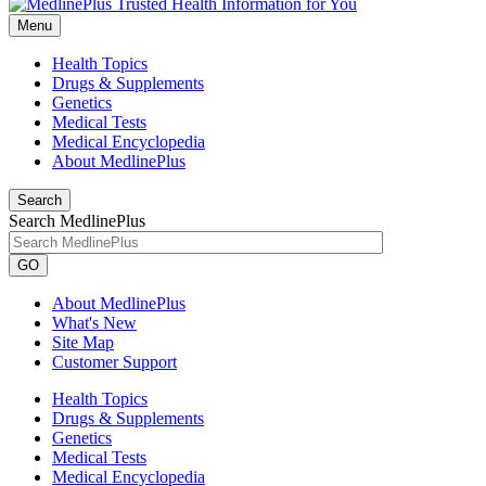
Menu
Health Topics
Drugs & Supplements
Genetics
Medical Tests
Medical Encyclopedia
About MedlinePlus
Search
Search MedlinePlus
GO
About MedlinePlus
What's New
Site Map
Customer Support
Health Topics
Drugs & Supplements
Genetics
Medical Tests
Medical Encyclopedia