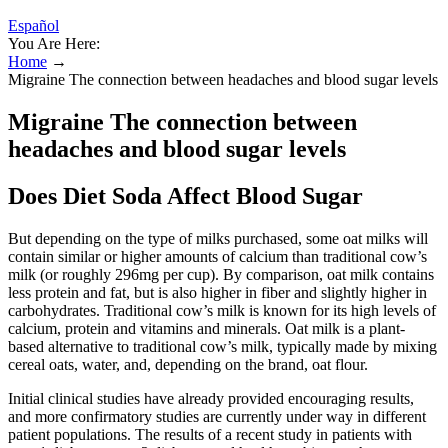
Español
You Are Here:
Home
→
Migraine The connection between headaches and blood sugar levels
Migraine The connection between
headaches and blood sugar levels
Does Diet Soda Affect Blood Sugar
But depending on the type of milks purchased, some oat milks will
contain similar or higher amounts of calcium than traditional cow’s
milk (or roughly 296mg per cup). By comparison, oat milk contains
less protein and fat, but is also higher in fiber and slightly higher in
carbohydrates. Traditional cow’s milk is known for its high levels of
calcium, protein and vitamins and minerals. Oat milk is a plant-
based alternative to traditional cow’s milk, typically made by mixing
cereal oats, water, and, depending on the brand, oat flour.
Initial clinical studies have already provided encouraging results,
and more confirmatory studies are currently under way in different
patient populations. The results of a recent study in patients with