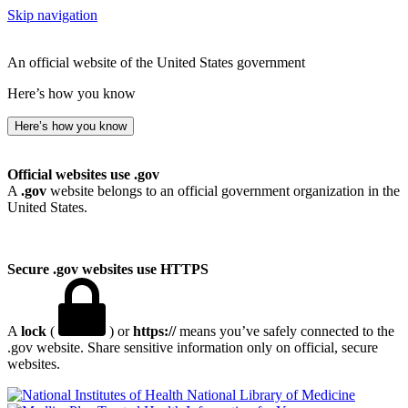
Skip navigation
An official website of the United States government
Here’s how you know
Here’s how you know
Official websites use .gov
A
.gov
website belongs to an official government organization in the
United States.
Secure .gov websites use HTTPS
A
lock
(
) or
https://
means you’ve safely connected to the
.gov website. Share sensitive information only on official, secure
websites.
National Library of Medicine