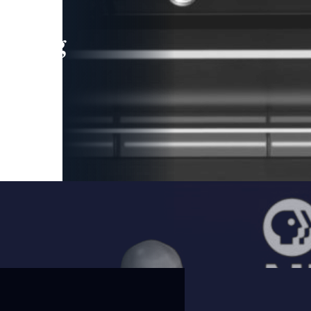
leading
 and