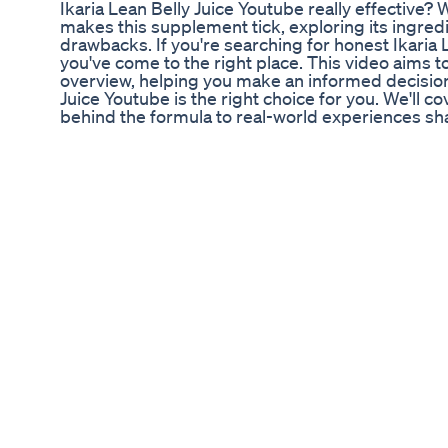
Ikaria Lean Belly Juice Youtube really effective?
makes this supplement tick, exploring its ingredi
drawbacks. If you're searching for honest Ikaria 
you've come to the right place. This video aims
overview, helping you make an informed decision
Juice Youtube is the right choice for you. We'll 
behind the formula to real-world experiences sha
Ikaria Lean Belly Juice? It's a dietary suppleme
and weight management aid. The formula is desi
are believed to contribute to fat accumulation 
addressing these ceramides, Ikaria Lean Belly J
burning, increase energy levels, and support over
Lean Belly Juice Youtube live up to the hype? Let
of Ikaria Lean Belly Juice. The supplement typical
compounds such as Fucoxanthin, Panax Ginseng, 
EGCG from green tea. Fucoxanthin is known for it
properties, while Panax Ginseng supports gut he
absorption, Resveratrol offers heart support, an
that aids in fat oxidation. These ingredients, co
Citrus Pectin, and Milk Thistle, create a potent 
metabolic function. Understanding these compon
the effectiveness of Ikaria Lean Belly Juice Yout
Ikaria Lean Belly Juice Youtube is its ability to a
ingredients work synergistically to transform fat
more calories throughout the day. Additionally, 