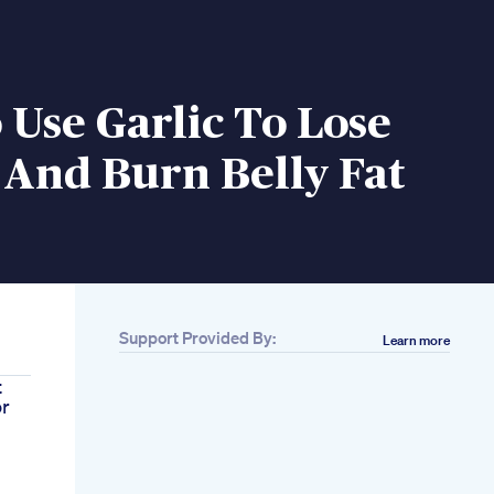
Use Garlic To Lose
 And Burn Belly Fat
Support Provided By:
Learn more
t
or