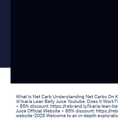
What Is Net Carb Understanding Net Carbs On K
🚨Ikaria Lean Belly Juice Youtube: Does It Work?
+ 85% discount: https://rebrand.ly/Ikaria-lean-be
Juice Official Website + 85% discount: https://reb
website-2025 Welcome to an in-depth exploration 