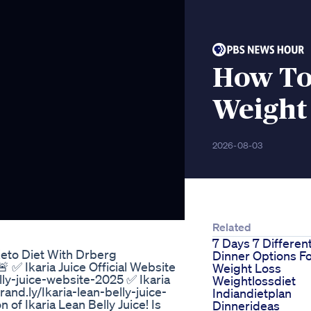
How To 
Weight
2026-08-03
Related
7 Days 7 Differen
eto Diet With Drberg
Dinner Options F
 ✅ Ikaria Juice Official Website
Weight Loss
lly-juice-website-2025 ✅ Ikaria
Weightlossdiet
rand.ly/Ikaria-lean-belly-juice-
Indiandietplan
of Ikaria Lean Belly Juice! Is
Dinnerideas