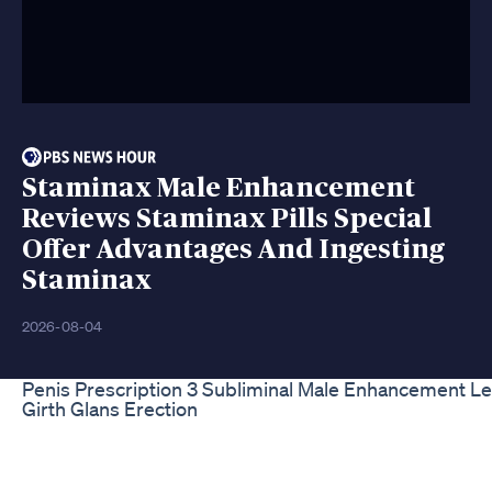
Staminax Male Enhancement
Reviews Staminax Pills Special
Offer Advantages And Ingesting
Staminax
2026-08-04
Penis Prescription 3 Subliminal Male Enhancement L
Girth Glans Erection