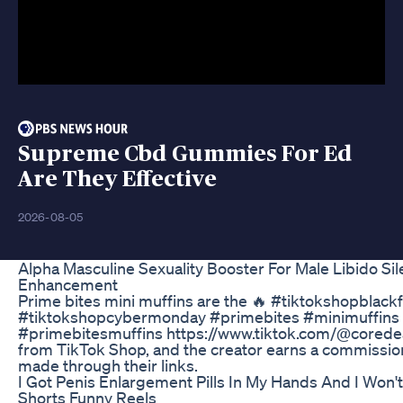
Supreme Cbd Gummies For Ed
Are They Effective
2026-08-05
Alpha Masculine Sexuality Booster For Male Libido Sil
Enhancement
Prime bites mini muffins are the 🔥 #tiktokshopblackf
#tiktokshopcybermonday #primebites #minimuffins
#primebitesmuffins https://www.tiktok.com/@corede
from TikTok Shop, and the creator earns a commissi
made through their links.
I Got Penis Enlargement Pills In My Hands And I Won'
Shorts Funny Reels