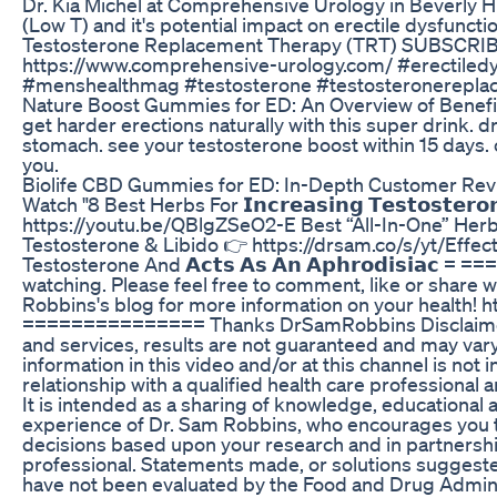
Dr. Kia Michel at Comprehensive Urology in Beverly H
(Low T) and it's potential impact on erectile dysfunct
Testosterone Replacement Therapy (TRT) SUBSCR
https://www.comprehensive-urology.com/ #erectiledy
#menshealthmag #testosterone #testosteronerepla
Nature Boost Gummies for ED: An Overview of Benef
get harder erections naturally with this super drink. 
stomach. see your testosterone boost within 15 days.
you.
Biolife CBD Gummies for ED: In-Depth Customer Re
Watch "8 Best Herbs For 𝗜𝗻𝗰𝗿𝗲𝗮𝘀𝗶𝗻𝗴 𝗧𝗲𝘀𝘁𝗼𝘀𝘁𝗲𝗿
https://youtu.be/QBlgZSeO2-E Best “All-In-One” Herba
Testosterone & Libido 👉 https://drsam.co/s/yt/Effec
Testosterone And 𝗔𝗰𝘁𝘀 𝗔𝘀 𝗔𝗻 𝗔𝗽𝗵𝗿𝗼𝗱𝗶𝘀𝗶𝗮𝗰
watching. Please feel free to comment, like or share w
Robbins's blog for more information on your health!
=============== Thanks DrSamRobbins Disclaimer: 
and services, results are not guaranteed and may vary
information in this video and/or at this channel is not
relationship with a qualified health care professional 
It is intended as a sharing of knowledge, educational
experience of Dr. Sam Robbins, who encourages you 
decisions based upon your research and in partnership
professional. Statements made, or solutions suggested 
have not been evaluated by the Food and Drug Adminis