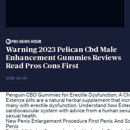
Warning 2023 Pelican Cbd Male
Enhancement Gummies Reviews
Read Pros Cons First
2026-08-06
Penguin CBD Gummies for Erectile Dysfunction: A Chi
Extenze pills are a natural herbal supplement that incr
many with erectile dysfunction. Understand how Exten
cardiovascular system with advice from a human sexual
sexual health.
New Penis Enlargement Procedure First Penis And S
Penis