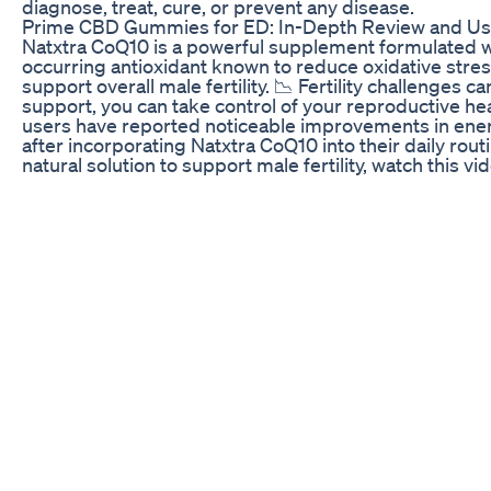
diagnose, treat, cure, or prevent any disease.
Prime CBD Gummies for ED: In-Depth Review and Us
Natxtra CoQ10 is a powerful supplement formulated 
occurring antioxidant known to reduce oxidative stres
support overall male fertility. 📉 Fertility challenges 
support, you can take control of your reproductive hea
users have reported noticeable improvements in energ
after incorporating Natxtra CoQ10 into their daily routin
natural solution to support male fertility, watch this 
help you too. 🌿 Subscribe to our YouTube channel
https://www.youtube.com/@natxtra_official Visit our 
https://www.facebook.com/natxtraofficial Visit our In
https://www.instagram.com/natxtra_synthite/ Shop no
https://shorturl.at/h6c4S Flipkart https://shorturl.at/K
Support | Reproductive Health | Sperm Motility | Nat
#Natxtra #CoQ10 #FertilitySupport #MensHealth #R
#HealthyChoices #AntioxidantPower
Green Otter CBD Gummies for ED: Detailed Analysis 
🚀 Struggling With Weak Erections? Forget about Kegel
Treatment you need! ✅ Learn how to Boost Blood Flow
get Stronger Erections naturally. No pills, no gimmicks
work! 🔥 Discover the Best Male Enhancement methods
Erections, and Long-Lasting Performance in bed. Th
science and easy to follow. 👉 Watch Now & Take Contr
to Like, Comment & Subscribe for more powerful ED So