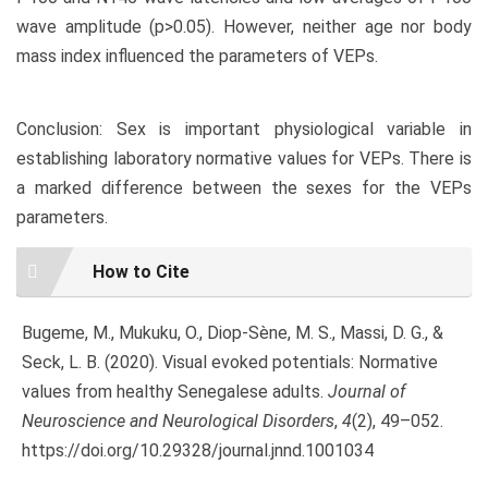
wave amplitude (p>0.05). However, neither age nor body
mass index influenced the parameters of VEPs.
Conclusion: Sex is important physiological variable in
establishing laboratory normative values for VEPs. There is
a marked difference between the sexes for the VEPs
parameters.
Article
How to Cite
Details
Bugeme, M., Mukuku, O., Diop-Sène, M. S., Massi, D. G., &
Seck, L. B. (2020). Visual evoked potentials: Normative
values from healthy Senegalese adults.
Journal of
Neuroscience and Neurological Disorders
,
4
(2), 49–052.
https://doi.org/10.29328/journal.jnnd.1001034