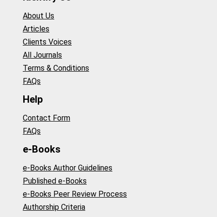
About Us
Articles
Clients Voices
All Journals
Terms & Conditions
FAQs
Help
Contact Form
FAQs
e-Books
e-Books Author Guidelines
Published e-Books
e-Books Peer Review Process
Authorship Criteria