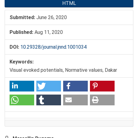
HTML
Submitted:
June 26, 2020
Published:
Aug 11, 2020
DOI:
10.29328/journal.jnnd.1001034
Keywords:
Visual evoked potentials, Normative values, Dakar