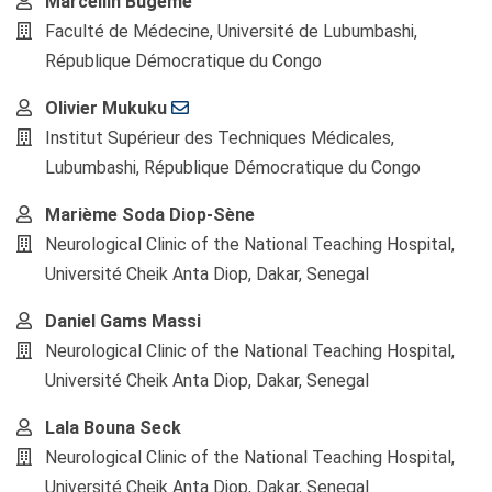
Main
Marcellin Bugeme
Article
Faculté de Médecine, Université de Lubumbashi,
Content
République Démocratique du Congo
Olivier Mukuku
Institut Supérieur des Techniques Médicales,
Lubumbashi, République Démocratique du Congo
Marième Soda Diop-Sène
Neurological Clinic of the National Teaching Hospital,
Université Cheik Anta Diop, Dakar, Senegal
Daniel Gams Massi
Neurological Clinic of the National Teaching Hospital,
Université Cheik Anta Diop, Dakar, Senegal
Lala Bouna Seck
Neurological Clinic of the National Teaching Hospital,
Université Cheik Anta Diop, Dakar, Senegal