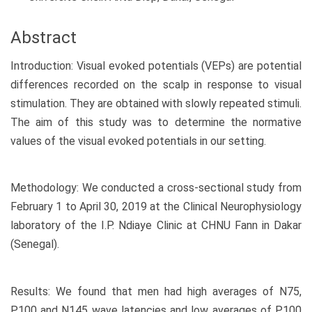
Abstract
Introduction: Visual evoked potentials (VEPs) are potential
differences recorded on the scalp in response to visual
stimulation. They are obtained with slowly repeated stimuli.
The aim of this study was to determine the normative
values of the visual evoked potentials in our setting.
Methodology: We conducted a cross-sectional study from
February 1 to April 30, 2019 at the Clinical Neurophysiology
laboratory of the I.P. Ndiaye Clinic at CHNU Fann in Dakar
(Senegal).
Results: We found that men had high averages of N75,
P100 and N145 wave latencies and low averages of P100