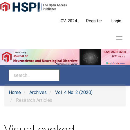
Main
Navigation
Main
ICV: 2024
Register
Login
Content
Sidebar
Toggl
navig
Home
Archives
Vol. 4 No. 2 (2020)
Research Articles
Visual evoked