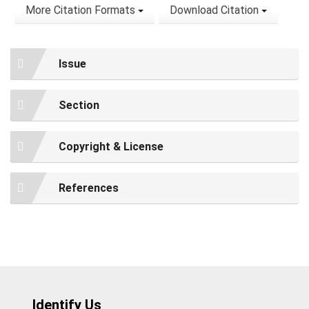
More Citation Formats
Download Citation
Issue
Section
Copyright & License
References
Identify Us