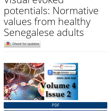
potentials: Normative
values from healthy
Senegalese adults
Article
Sidebar
PDF