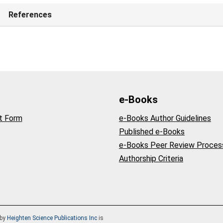
References
e-Books
t Form
e-Books Author Guidelines
Published e-Books
e-Books Peer Review Proces
Authorship Criteria
by
Heighten Science Publications Inc
is