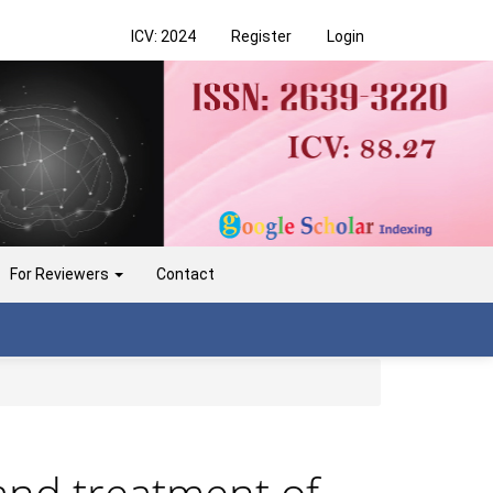
ICV: 2024
Register
Login
For Reviewers
Contact
 and treatment of