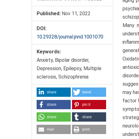
aging p
psychia
Published:
Nov 11, 2022
schizop
Many n
DOI:
unders
10.29328/journal.jnnd.1001070
inflamm
generat
Keywords:
Oxidat
Anxiety, Bipolar disorder,
antioxi
Depression, Epilepsy, Multiple
disorde
sclerosis, Schizophrenia
suggest
may hav
share
tweet
factor 
share
pin it
symptom
strateg
share
share
neurolo
mail
print
underst