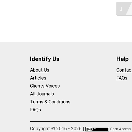
Identify Us
Help
About Us
Contac
Articles
FAQs
Clients Voices
All Journals
Terms & Conditions
FAQs
Copyright © 2016 - 2026 |
Open Access