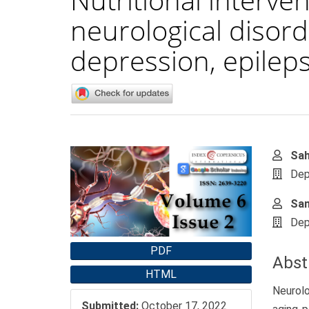
neurological disord
depression, epileps
Article
Main
Sah
Sidebar
Artic
Dep
Cont
Sam
Dep
PDF
Abst
HTML
Neurolo
Submitted:
October 17, 2022