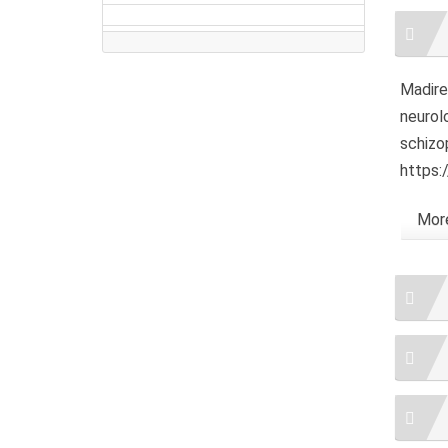
Artic
Detai
Madired
neurolo
schizo
https:
More