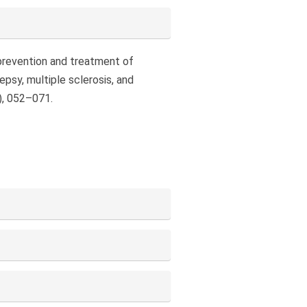
e prevention and treatment of
epsy, multiple sclerosis, and
), 052–071.