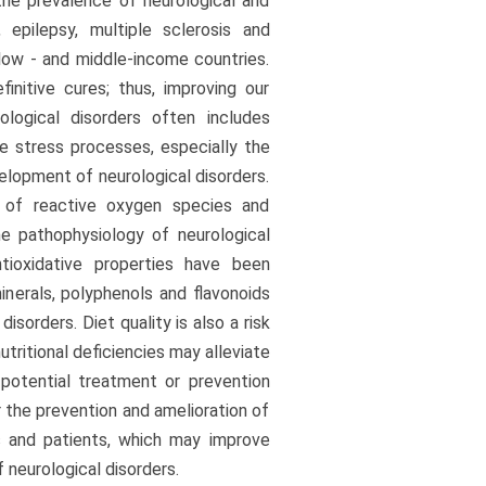
the prevalence of neurological and
, epilepsy, multiple sclerosis and
 low - and middle-income countries.
nitive cures; thus, improving our
logical disorders often includes
ve stress processes, especially the
elopment of neurological disorders.
 of reactive oxygen species and
e pathophysiology of neurological
ntioxidative properties have been
inerals, polyphenols and flavonoids
sorders. Diet quality is also a risk
tritional deficiencies may alleviate
 potential treatment or prevention
r the prevention and amelioration of
ns and patients, which may improve
 neurological disorders.