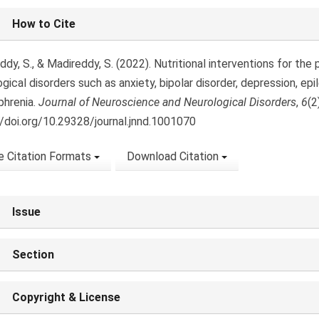
le
How to Cite
ls
dy, S., & Madireddy, S. (2022). Nutritional interventions for th
gical disorders such as anxiety, bipolar disorder, depression, epil
phrenia.
Journal of Neuroscience and Neurological Disorders
,
6
(2
//doi.org/10.29328/journal.jnnd.1001070
 Citation Formats
Download Citation
Issue
Section
Copyright & License