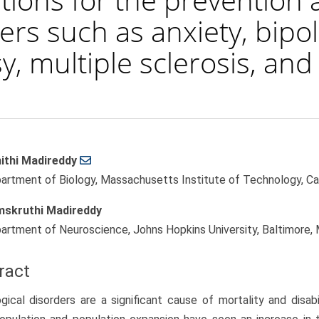
ers such as anxiety, bipol
y, multiple sclerosis, an
ithi Madireddy
le
artment of Biology, Massachusetts Institute of Technology, C
ent
skruthi Madireddy
artment of Neuroscience, Johns Hopkins University, Baltimore
ract
gical disorders are a significant cause of mortality and disab