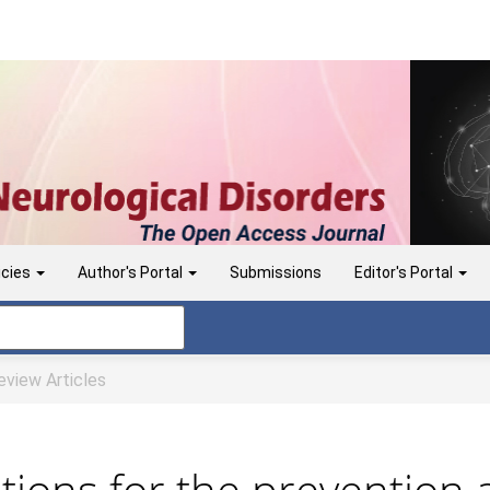
icies
Author's Portal
Submissions
Editor's Portal
view Articles
ntions for the prevention