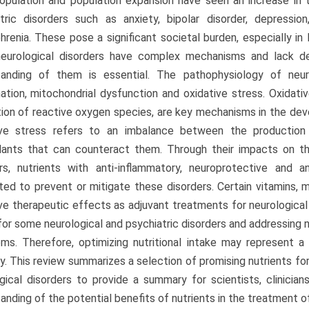
opulation and population expansion have seen an increase in 
tric disorders such as anxiety, bipolar disorder, depression
hrenia. These pose a significant societal burden, especially in
eurological disorders have complex mechanisms and lack defi
tanding of them is essential. The pathophysiology of neuro
ation, mitochondrial dysfunction and oxidative stress. Oxidati
ion of reactive oxygen species, are key mechanisms in the dev
ive stress refers to an imbalance between the production
dants that can counteract them. Through their impacts on th
rs, nutrients with anti-inflammatory, neuroprotective and a
ed to prevent or mitigate these disorders. Certain vitamins, m
e therapeutic effects as adjuvant treatments for neurological di
for some neurological and psychiatric disorders and addressing nu
s. Therefore, optimizing nutritional intake may represent a
y. This review summarizes a selection of promising nutrients fo
gical disorders to provide a summary for scientists, clinicia
anding of the potential benefits of nutrients in the treatment of