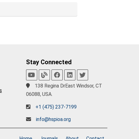
Stay Connected
138 Regina DrEast Windsor, CT
s
06088, USA.
+1 (475) 237-7199
info@hspioa.org
Home
Journals
About
Contact