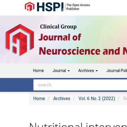
Main
Navigation
Main
Content
Sidebar
Home
Journal
Archives
Journal Pol
Home
Archives
Vol. 6 No. 2 (2022)
Re
Nutritional interve