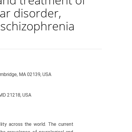
ar disorder,
d schizophrenia
ambridge, MA 02139, USA
, MD 21218, USA
ility across the world. The current