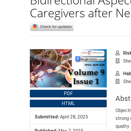
Caregivers after N
Article
Main
Riv
Sidebar
Artic
She
Cont
Hab
She
PDF
Abst
HTML
Objecti
Submitted:
April 28, 2025
strong 
qualit
Published:
May 7, 2025