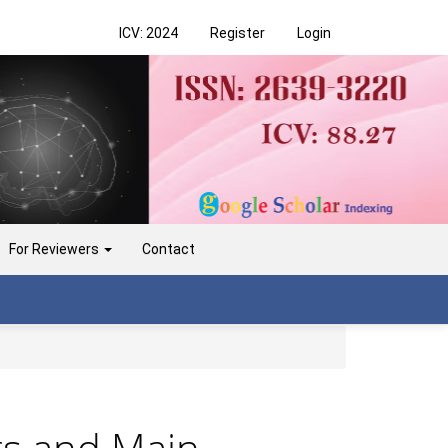
ICV: 2024
Register
Login
For Reviewers
Contact
nts and Main