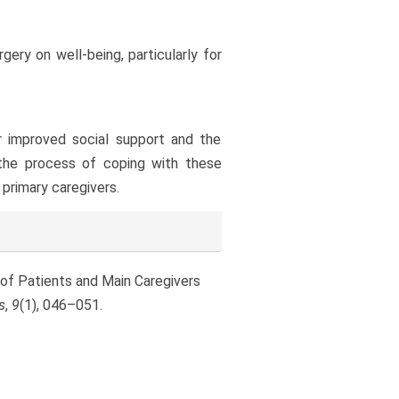
gery on well-being, particularly for
or improved social support and the
the process of coping with these
primary caregivers.
g of Patients and Main Caregivers
s
,
9
(1), 046–051.