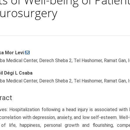
eurosurgery
ka Mor Levi
le
ba Medical Center, Derech Sheba 2, Tel Hashomer, Ramat Gan, I
ent
il Dégi L Csaba
ba Medical Center, Derech Sheba 2, Tel Hashomer, Ramat Gan, I
ract
ves: Hospitalization following a head injury is associated with 
correlation with depression, anxiety, and low self-esteem. Well-b
y of life, happiness, personal growth and flourishing, comp