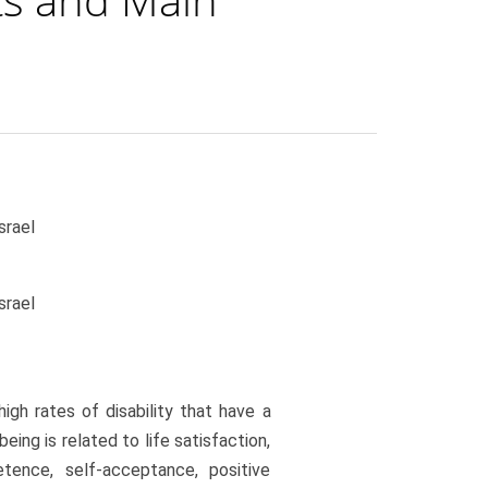
srael
srael
high rates of disability that have a
eing is related to life satisfaction,
etence, self-acceptance, positive