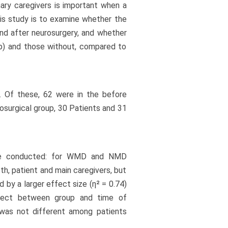
mary caregivers is important when a
this study is to examine whether the
 and after neurosurgery, and whether
up) and those without, compared to
. Of these, 62 were in the before
rosurgical group, 30 Patients and 31
re conducted: for WMD and NMD
oth, patient and main caregivers, but
by a larger effect size (η² = 0.74)
ffect between group and time of
 was not different among patients