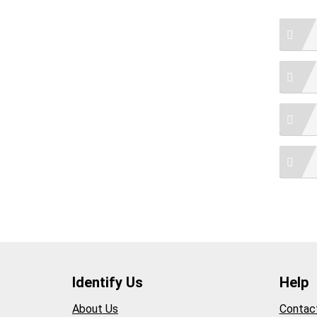
Identify Us
Help
About Us
Contac