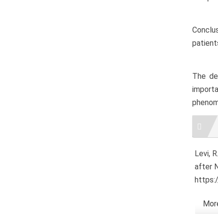
Conclus
patient
The dec
import
phenome
Artic
Detai
Levi, R
after 
https:
More