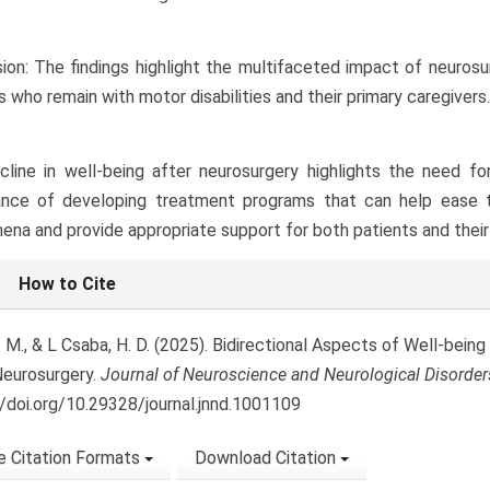
ion: The findings highlight the multifaceted impact of neurosur
s who remain with motor disabilities and their primary caregivers.
line in well-being after neurosurgery highlights the need f
ance of developing treatment programs that can help ease 
na and provide appropriate support for both patients and their 
le
How to Cite
ls
. M., & L Csaba, H. D. (2025). Bidirectional Aspects of Well-bein
Neurosurgery.
Journal of Neuroscience and Neurological Disorder
//doi.org/10.29328/journal.jnnd.1001109
 Citation Formats
Download Citation