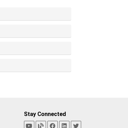
Stay Connected