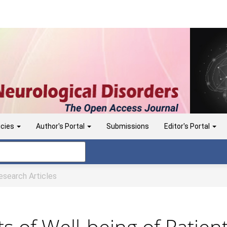
icies
Author's Portal
Submissions
Editor's Portal
search Articles
ts of Well-being of Patie