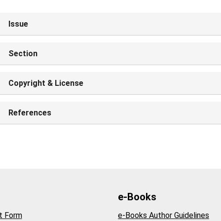
Issue
Section
Copyright & License
References
e-Books
t Form
e-Books Author Guidelines