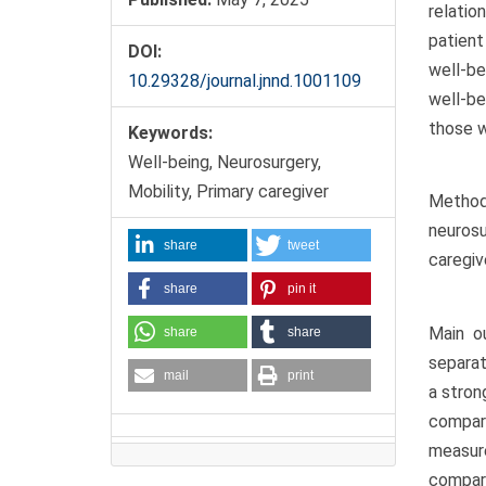
relatio
patient
DOI:
well-be
10.29328/journal.jnnd.1001109
well-be
those w
Keywords:
Well-being, Neurosurgery,
Mobility, Primary caregiver
Methodo
neurosu
share
tweet
caregiv
share
pin it
Main o
share
share
separat
mail
print
a stron
compar
measur
compare