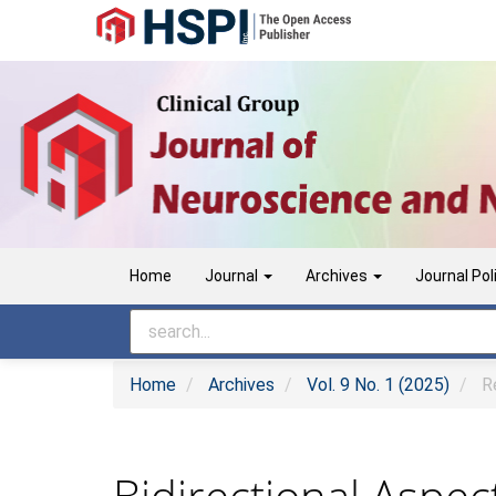
Main
Navigation
Main
Content
Sidebar
Home
Journal
Archives
Journal Pol
Home
Archives
Vol. 9 No. 1 (2025)
Re
Bidirectional Aspec