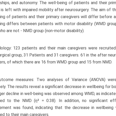
nships, and autonomy. The well-being of patients and their pri
 is left with impaired mobility after neurosurgery. The aim of 
ing of patients and their primary caregivers will differ before
ing differs between patients with motor disability (WMD gro
ho are not - NMD group (non-motor disability).
logy: 123 patients and their main caregivers were recruited
rgical group, 31 Patients and 31 caregivers. 61 in the after neu
ers, of which there are 16 from WMD group and 15 from NMD.
utcome measures: Two analyses of Variance (ANOVA) we
ely. The results reveal a significant decrease in wellbeing for b
ger decline in well-being was observed among WMD, as indicated 
ed to the NMD (η² = 0.38). In addition, no significant e
ement was found, indicating that the decrease in wellbeing
d to their main caregivers.